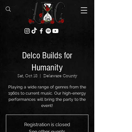
Delco Builds for
Humanity
Sat, Oct 18
  |  
Delaware County
Playing a wide range of genres from the
1960s to current music. Our high-energy
performances will bring the party to the
event!
Registration is closed
See other events