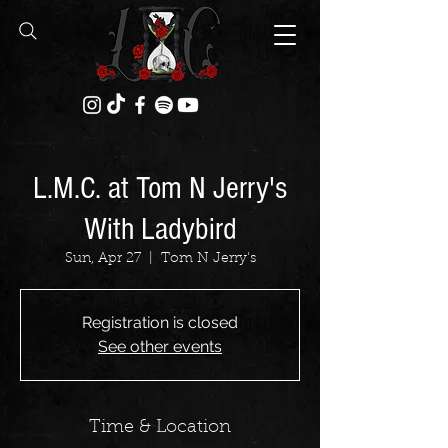
L.M.C. at Tom N Jerry's
With Ladybird
Sun, Apr 27
  |  
Tom N Jerry's
Registration is closed
See other events
Time & Location